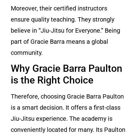
Moreover, their certified instructors
ensure quality teaching. They strongly
believe in “Jiu-Jitsu for Everyone.” Being
part of Gracie Barra means a global
community.
Why Gracie Barra Paulton
is the Right Choice
Therefore, choosing Gracie Barra Paulton
is a smart decision. It offers a first-class
Jiu-Jitsu experience. The academy is
conveniently located for many. Its Paulton