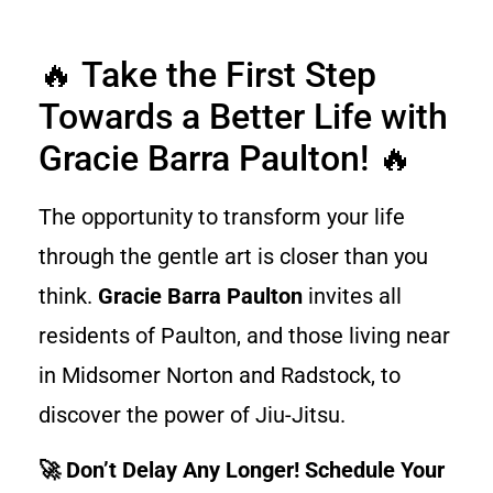
🔥 Take the First Step
Towards a Better Life with
Gracie Barra Paulton! 🔥
The opportunity to transform your life
through the gentle art is closer than you
think.
Gracie Barra Paulton
invites all
residents of Paulton, and those living near
in Midsomer Norton and Radstock, to
discover the power of Jiu-Jitsu.
🚀 Don’t Delay Any Longer! Schedule Your