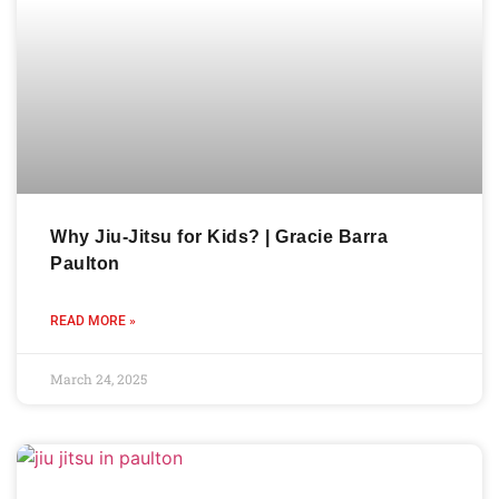
Why Jiu-Jitsu for Kids? | Gracie Barra
Paulton
READ MORE »
March 24, 2025