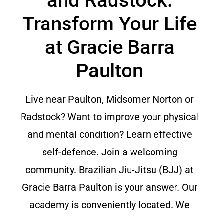
and Radstock:
Transform Your Life
at Gracie Barra
Paulton
Live near Paulton, Midsomer Norton or
Radstock? Want to improve your physical
and mental condition? Learn effective
self-defence. Join a welcoming
community. Brazilian Jiu-Jitsu (BJJ) at
Gracie Barra Paulton is your answer. Our
academy is conveniently located. We