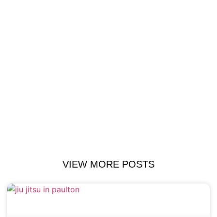
VIEW MORE POSTS