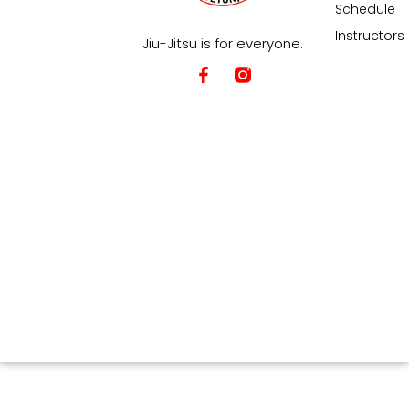
Schedule
Instructors
Jiu-Jitsu is for everyone.