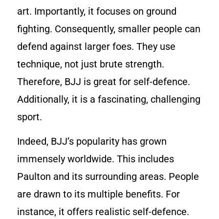
art. Importantly, it focuses on ground
fighting. Consequently, smaller people can
defend against larger foes. They use
technique, not just brute strength.
Therefore, BJJ is great for self-defence.
Additionally, it is a fascinating, challenging
sport.
Indeed, BJJ’s popularity has grown
immensely worldwide. This includes
Paulton and its surrounding areas. People
are drawn to its multiple benefits. For
instance, it offers realistic self-defence.