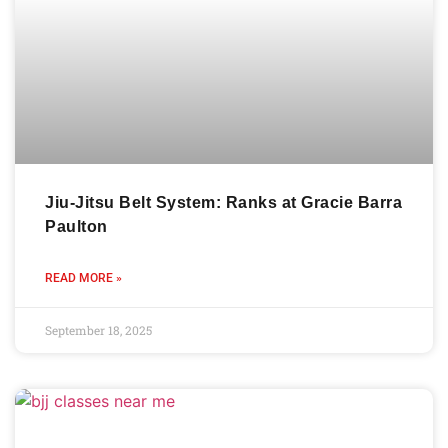
Jiu-Jitsu Belt System: Ranks at Gracie Barra
Paulton
READ MORE »
September 18, 2025