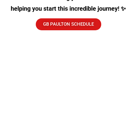
helping you start this incredible journey! ✨
GB PAULTON SCHEDULE