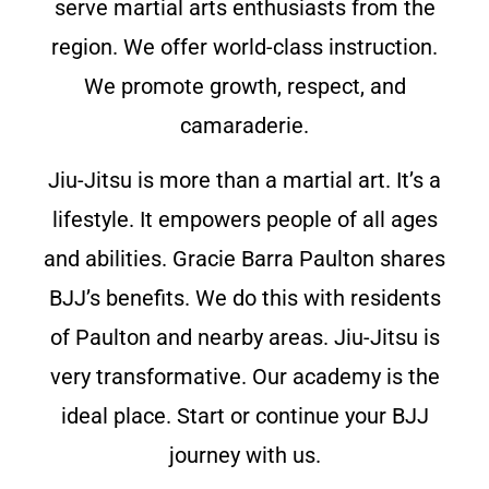
serve martial arts enthusiasts from the
region. We offer world-class instruction.
We promote growth, respect, and
camaraderie.
Jiu-Jitsu is more than a martial art. It’s a
lifestyle. It empowers people of all ages
and abilities. Gracie Barra Paulton shares
BJJ’s benefits. We do this with residents
of Paulton and nearby areas. Jiu-Jitsu is
very transformative. Our academy is the
ideal place. Start or continue your BJJ
journey with us.