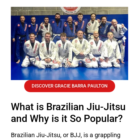
DISCOVER GRACIE BARRA PAULTON
What is Brazilian Jiu-Jitsu
and Why is it So Popular?
Brazilian Jiu-Jitsu, or BJJ, is a grappling