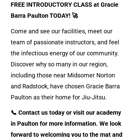
FREE INTRODUCTORY CLASS at Gracie
Barra Paulton TODAY! 🚀
Come and see our facilities, meet our
team of passionate instructors, and feel
the infectious energy of our community.
Discover why so many in our region,
including those near Midsomer Norton
and Radstock, have chosen Gracie Barra
Paulton as their home for Jiu-Jitsu.
📞 Contact us today or visit our academy
in Paulton for more information. We look
forward to welcoming you to the mat and