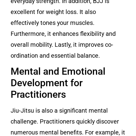
everyday strength. In addition, BJJ is
excellent for weight loss. It also
effectively tones your muscles.
Furthermore, it enhances flexibility and
overall mobility. Lastly, it improves co-
ordination and essential balance.
Mental and Emotional
Development for
Practitioners
Jiu-Jitsu is also a significant mental
challenge. Practitioners quickly discover
numerous mental benefits. For example, it