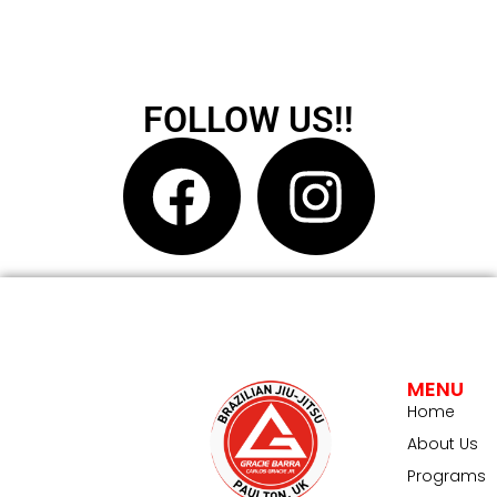
FOLLOW US!!
MENU
Home
About Us
Programs