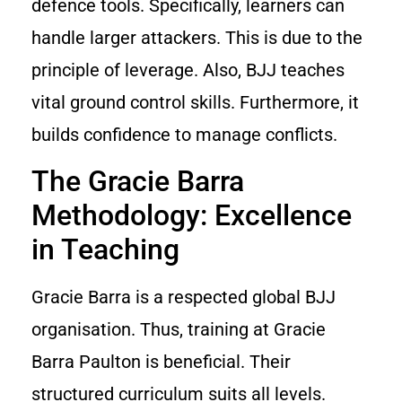
defence tools. Specifically, learners can
handle larger attackers. This is due to the
principle of leverage. Also, BJJ teaches
vital ground control skills. Furthermore, it
builds confidence to manage conflicts.
The Gracie Barra
Methodology: Excellence
in Teaching
Gracie Barra is a respected global BJJ
organisation. Thus, training at Gracie
Barra Paulton is beneficial. Their
structured curriculum suits all levels.