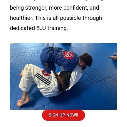
being stronger, more confident, and
healthier. This is all possible through
dedicated BJJ training.
SIGN UP NOW!!