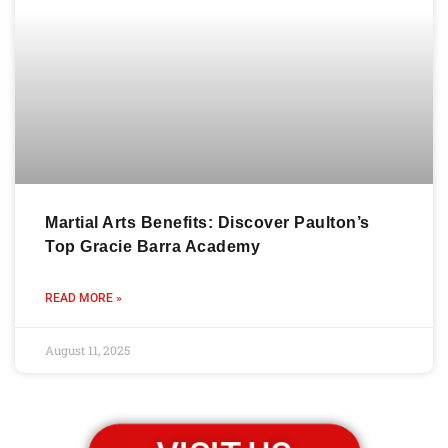
Martial Arts Benefits: Discover Paulton’s
Top Gracie Barra Academy
READ MORE »
August 11, 2025