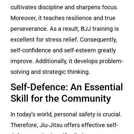
cultivates discipline and sharpens focus.
Moreover, it teaches resilience and true
perseverance. As a result, BJJ training is
excellent for stress relief. Consequently,
self-confidence and self-esteem greatly
improve. Additionally, it develops problem-
solving and strategic thinking.
Self-Defence: An Essential
Skill for the Community
In today’s world, personal safety is crucial.
Therefore, Jiu-Jitsu offers effective self-