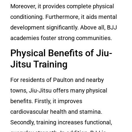
Moreover, it provides complete physical
conditioning. Furthermore, it aids mental
development significantly. Above all, BJJ
academies foster strong communities.
Physical Benefits of Jiu-
Jitsu Training
For residents of Paulton and nearby
towns, Jiu-Jitsu offers many physical
benefits. Firstly, it improves
cardiovascular health and stamina.
Secondly, training increases functional,