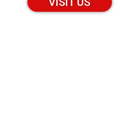
VISIT US