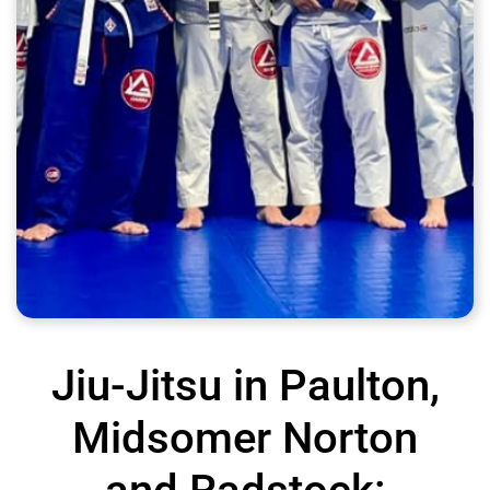
Jiu-Jitsu in Paulton,
Midsomer Norton