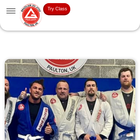
Try Class