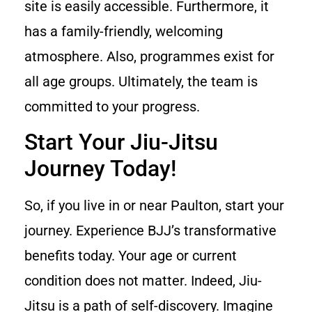
site is easily accessible. Furthermore, it
has a family-friendly, welcoming
atmosphere. Also, programmes exist for
all age groups. Ultimately, the team is
committed to your progress.
Start Your Jiu-Jitsu
Journey Today!
So, if you live in or near Paulton, start your
journey. Experience BJJ’s transformative
benefits today. Your age or current
condition does not matter. Indeed, Jiu-
Jitsu is a path of self-discovery. Imagine