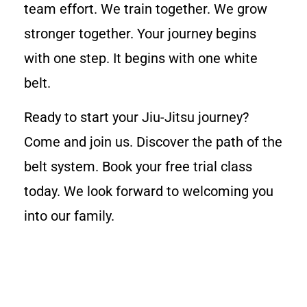
team effort. We train together. We grow
stronger together. Your journey begins
with one step. It begins with one white
belt.
Ready to start your Jiu-Jitsu journey?
Come and join us. Discover the path of the
belt system. Book your free trial class
today. We look forward to welcoming you
into our family.