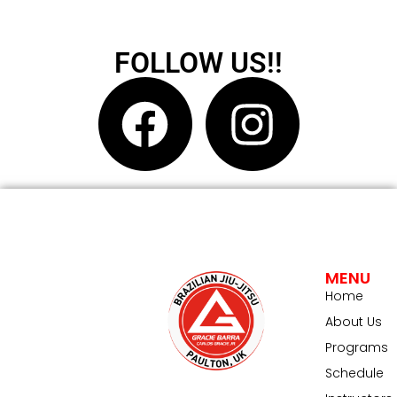
FOLLOW US!!
MENU
Home
About Us
Programs
Schedule