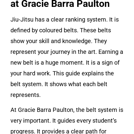
at Gracie Barra Paulton
Jiu-Jitsu has a clear ranking system. It is
defined by coloured belts. These belts
show your skill and knowledge. They
represent your journey in the art. Earning a
new belt is a huge moment. It is a sign of
your hard work. This guide explains the
belt system. It shows what each belt
represents.
At Gracie Barra Paulton, the belt system is
very important. It guides every student’s
progress. It provides a clear path for