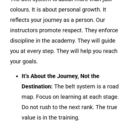
colours. It is about personal growth. It
reflects your journey as a person. Our
instructors promote respect. They enforce
discipline in the academy. They will guide
you at every step. They will help you reach
your goals.
It’s About the Journey, Not the
Destination:
The belt system is a road
map. Focus on learning at each stage.
Do not rush to the next rank. The true
value is in the training.