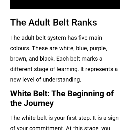
The Adult Belt Ranks
The adult belt system has five main
colours. These are white, blue, purple,
brown, and black. Each belt marks a
different stage of learning. It represents a
new level of understanding.
White Belt: The Beginning of
the Journey
The white belt is your first step. It is a sign
of your commitment. At this stage, you