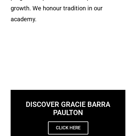
growth. We honour tradition in our
academy.
DISCOVER GRACIE BARRA
PAULTON
CLICK HERE