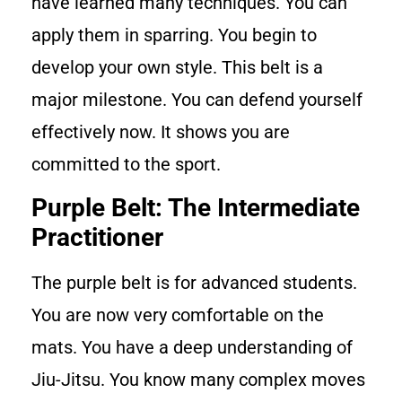
have learned many techniques. You can
apply them in sparring. You begin to
develop your own style. This belt is a
major milestone. You can defend yourself
effectively now. It shows you are
committed to the sport.
Purple Belt: The Intermediate
Practitioner
The purple belt is for advanced students.
You are now very comfortable on the
mats. You have a deep understanding of
Jiu-Jitsu. You know many complex moves