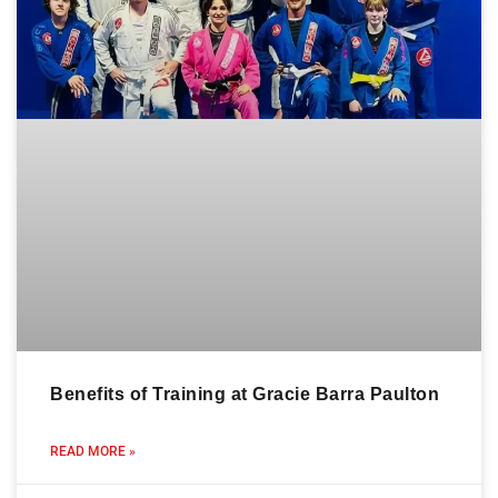
Benefits of Training at Gracie Barra Paulton
READ MORE »