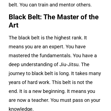
belt. You can train and mentor others.
Black Belt: The Master of the
Art
The black belt is the highest rank. It
means you are an expert. You have
mastered the fundamentals. You have a
deep understanding of Jiu-Jitsu. The
journey to black belt is long. It takes many
years of hard work. This belt is not the
end. It is a new beginning. It means you
are now a teacher. You must pass on your
knowledge.