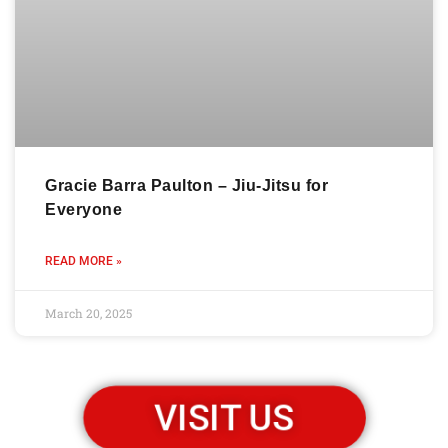
Gracie Barra Paulton – Jiu-Jitsu for
Everyone
READ MORE »
March 20, 2025
VISIT US