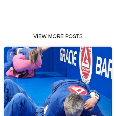
VIEW MORE POSTS