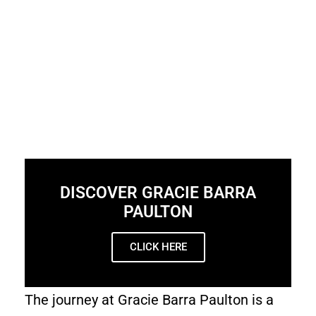
DISCOVER GRACIE BARRA
PAULTON
CLICK HERE
The journey at Gracie Barra Paulton is a