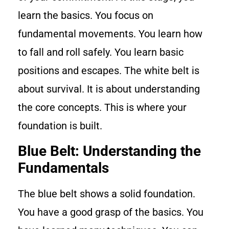
learn the basics. You focus on
fundamental movements. You learn how
to fall and roll safely. You learn basic
positions and escapes. The white belt is
about survival. It is about understanding
the core concepts. This is where your
foundation is built.
Blue Belt: Understanding the
Fundamentals
The blue belt shows a solid foundation.
You have a good grasp of the basics. You