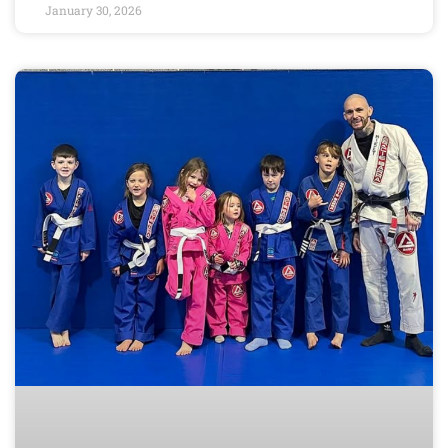
January 30, 2026