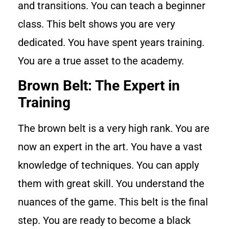
and transitions. You can teach a beginner
class. This belt shows you are very
dedicated. You have spent years training.
You are a true asset to the academy.
Brown Belt: The Expert in
Training
The brown belt is a very high rank. You are
now an expert in the art. You have a vast
knowledge of techniques. You can apply
them with great skill. You understand the
nuances of the game. This belt is the final
step. You are ready to become a black