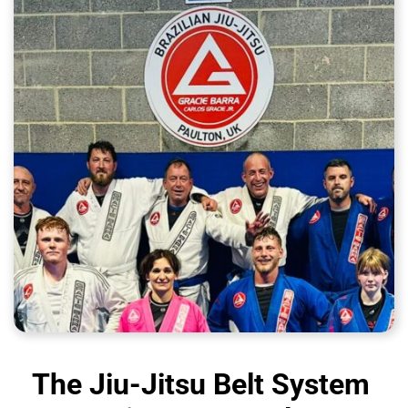
The Jiu-Jitsu Belt System