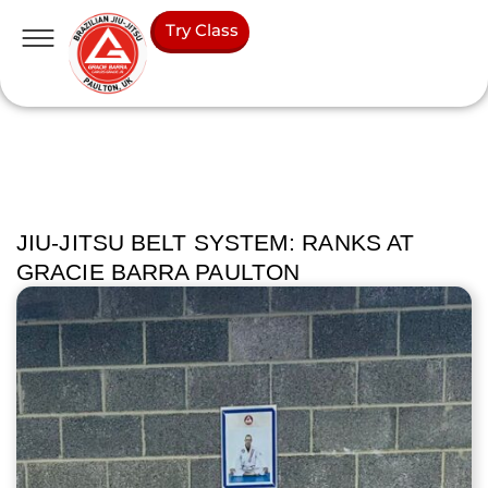
Try Class
JIU-JITSU BELT SYSTEM: RANKS AT
GRACIE BARRA PAULTON