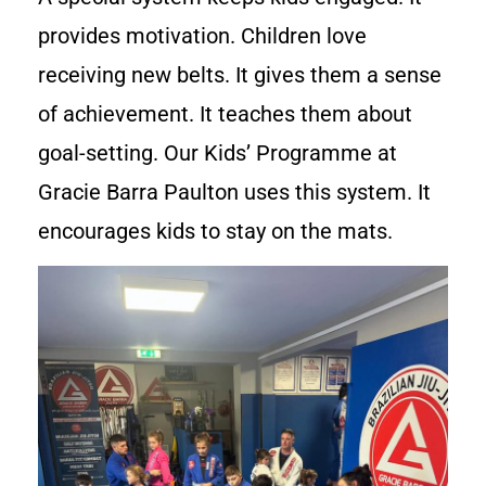
provides motivation. Children love
receiving new belts. It gives them a sense
of achievement. It teaches them about
goal-setting. Our Kids’ Programme at
Gracie Barra Paulton uses this system. It
encourages kids to stay on the mats.