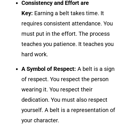
Consistency and Effort are
Key:
Earning a belt takes time. It
requires consistent attendance. You
must put in the effort. The process
teaches you patience. It teaches you
hard work.
A Symbol of Respect:
A belt is a sign
of respect. You respect the person
wearing it. You respect their
dedication. You must also respect
yourself. A belt is a representation of
your character.