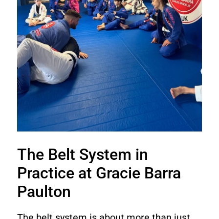
The Belt System in
Practice at Gracie Barra
Paulton
The belt system is about more than just