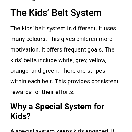
The Kids’ Belt System
The kids’ belt system is different. It uses
many colours. This gives children more
motivation. It offers frequent goals. The
kids’ belts include white, grey, yellow,
orange, and green. There are stripes
within each belt. This provides consistent
rewards for their efforts.
Why a Special System for
Kids?
A special system keeps kids engaged. It