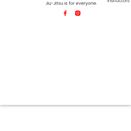
Instructors
Jiu-Jitsu is for everyone.