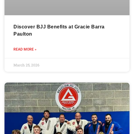
Discover BJJ Benefits at Gracie Barra
Paulton
READ MORE »
March 25, 2026