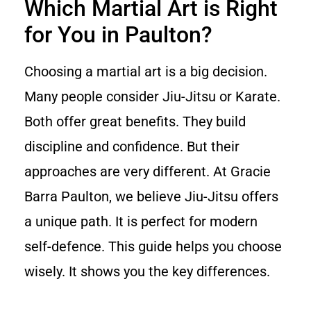
Which Martial Art is Right
for You in Paulton?
Choosing a martial art is a big decision.
Many people consider Jiu-Jitsu or Karate.
Both offer great benefits. They build
discipline and confidence. But their
approaches are very different. At Gracie
Barra Paulton, we believe Jiu-Jitsu offers
a unique path. It is perfect for modern
self-defence. This guide helps you choose
wisely. It shows you the key differences.