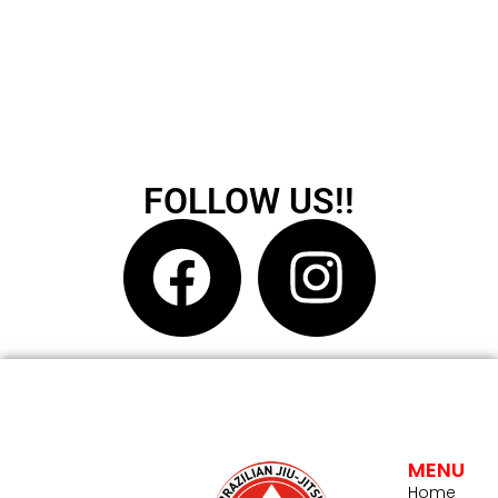
FOLLOW US!!
MENU
Home