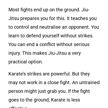
Most fights end up on the ground. Jiu-
Jitsu prepares you for this. It teaches you
to control and neutralise an opponent. You
learn to defend yourself without strikes.
You can end a conflict without serious
injury. This makes Jiu-Jitsu a very
practical option.
Karate’s strikes are powerful. But they
may not work in a close fight. An untrained
person might just grab you. If the fight
goes to the ground, Karate is less