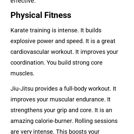
effective.
Physical Fitness
Karate training is intense. It builds
explosive power and speed. It is a great
cardiovascular workout. It improves your
coordination. You build strong core
muscles.
Jiu-Jitsu provides a full-body workout. It
improves your muscular endurance. It
strengthens your grip and core. It is an
amazing calorie-burner. Rolling sessions
are very intense. This boosts your