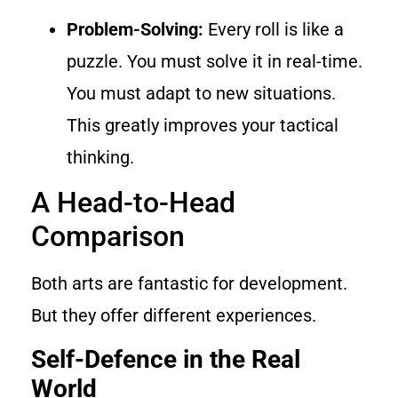
Problem-Solving:
Every roll is like a
puzzle. You must solve it in real-time.
You must adapt to new situations.
This greatly improves your tactical
thinking.
A Head-to-Head
Comparison
Both arts are fantastic for development.
But they offer different experiences.
Self-Defence in the Real
World