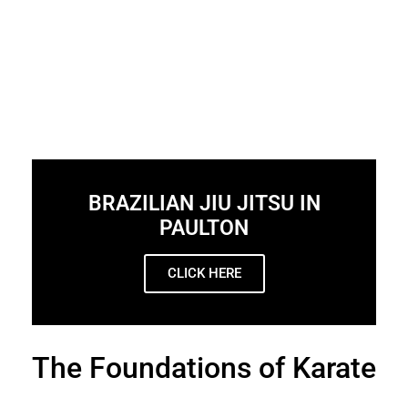
BRAZILIAN JIU JITSU IN
PAULTON
CLICK HERE
The Foundations of Karate