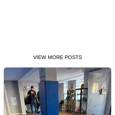
VIEW MORE POSTS