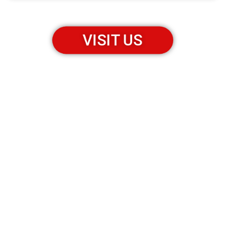
VISIT US