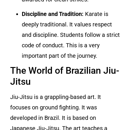
Discipline and Tradition:
Karate is
deeply traditional. It values respect
and discipline. Students follow a strict
code of conduct. This is a very
important part of the journey.
The World of Brazilian Jiu-
Jitsu
Jiu-Jitsu is a grappling-based art. It
focuses on ground fighting. It was
developed in Brazil. It is based on
Japanese Jiu-Jitsu. The art teaches a