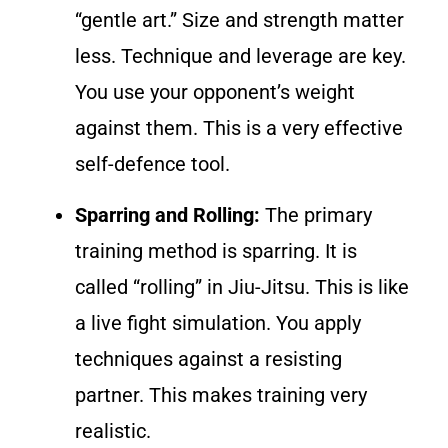
“gentle art.” Size and strength matter
less. Technique and leverage are key.
You use your opponent’s weight
against them. This is a very effective
self-defence tool.
Sparring and Rolling:
The primary
training method is sparring. It is
called “rolling” in Jiu-Jitsu. This is like
a live fight simulation. You apply
techniques against a resisting
partner. This makes training very
realistic.