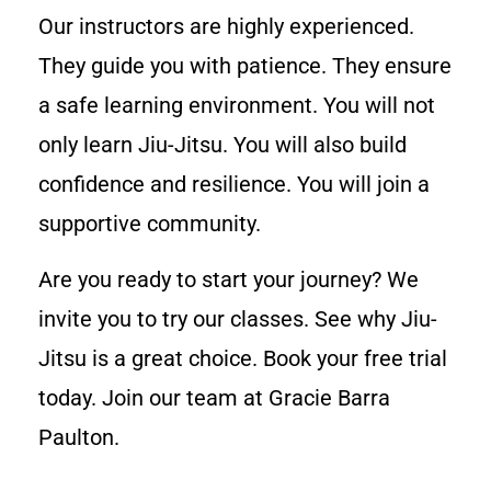
Our instructors are highly experienced.
They guide you with patience. They ensure
a safe learning environment. You will not
only learn Jiu-Jitsu. You will also build
confidence and resilience. You will join a
supportive community.
Are you ready to start your journey? We
invite you to try our classes. See why Jiu-
Jitsu is a great choice. Book your free trial
today. Join our team at Gracie Barra
Paulton.