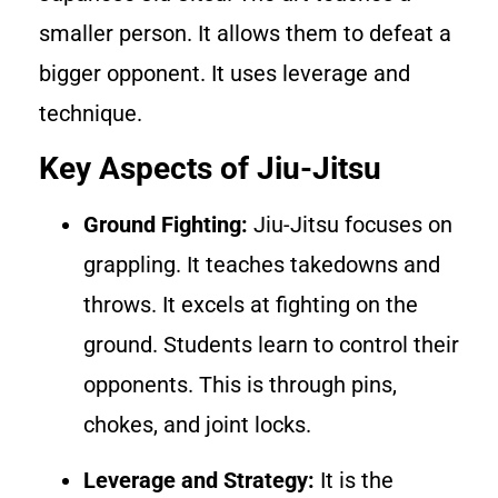
smaller person. It allows them to defeat a
bigger opponent. It uses leverage and
technique.
Key Aspects of Jiu-Jitsu
Ground Fighting:
Jiu-Jitsu focuses on
grappling. It teaches takedowns and
throws. It excels at fighting on the
ground. Students learn to control their
opponents. This is through pins,
chokes, and joint locks.
Leverage and Strategy:
It is the