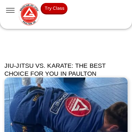
Try Class
JIU-JITSU VS. KARATE: THE BEST
CHOICE FOR YOU IN PAULTON