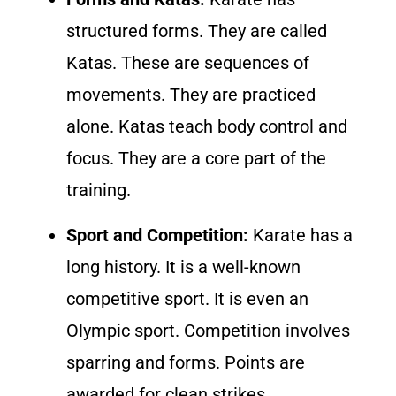
structured forms. They are called
Katas. These are sequences of
movements. They are practiced
alone. Katas teach body control and
focus. They are a core part of the
training.
Sport and Competition:
Karate has a
long history. It is a well-known
competitive sport. It is even an
Olympic sport. Competition involves
sparring and forms. Points are
awarded for clean strikes.