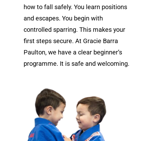
how to fall safely. You learn positions
and escapes. You begin with
controlled sparring. This makes your
first steps secure. At Gracie Barra
Paulton, we have a clear beginner’s
programme. It is safe and welcoming.