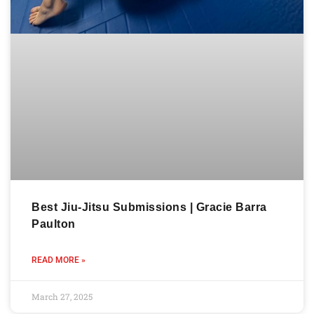
Best Jiu-Jitsu Submissions | Gracie Barra
Paulton
READ MORE »
March 27, 2025