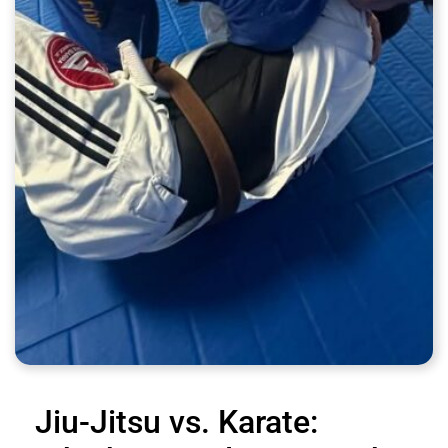
Jiu-Jitsu vs. Karate: