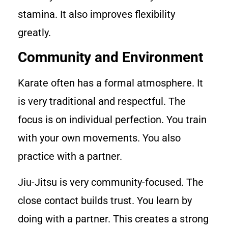
stamina. It also improves flexibility
greatly.
Community and Environment
Karate often has a formal atmosphere. It
is very traditional and respectful. The
focus is on individual perfection. You train
with your own movements. You also
practice with a partner.
Jiu-Jitsu is very community-focused. The
close contact builds trust. You learn by
doing with a partner. This creates a strong