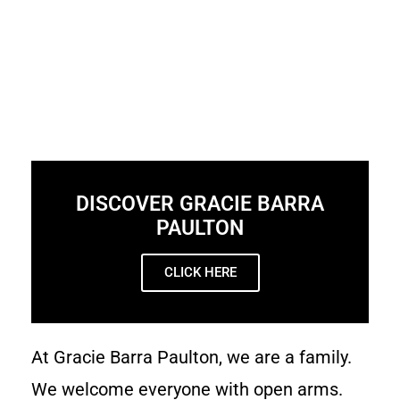
DISCOVER GRACIE BARRA
PAULTON
CLICK HERE
At Gracie Barra Paulton, we are a family.
We welcome everyone with open arms.