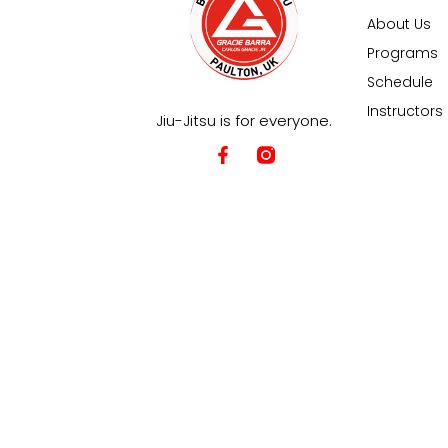
About Us
Programs
Schedule
Instructors
Jiu-Jitsu is for everyone.