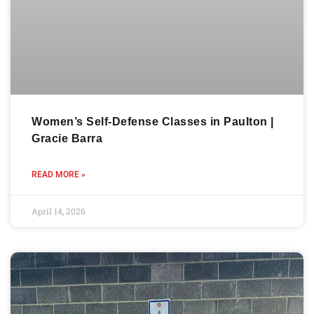
Women’s Self-Defense Classes in Paulton |
Gracie Barra
READ MORE »
April 14, 2026