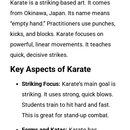
Karate is a striking-based art. It comes
from Okinawa, Japan. Its name means
“empty hand.” Practitioners use punches,
kicks, and blocks. Karate focuses on
powerful, linear movements. It teaches
quick, decisive strikes.
Key Aspects of Karate
Striking Focus:
Karate’s main goal is
striking. It uses strong, quick blows.
Students train to hit hard and fast.
This is great for stand-up combat.
Forms and Katas:
Karate has