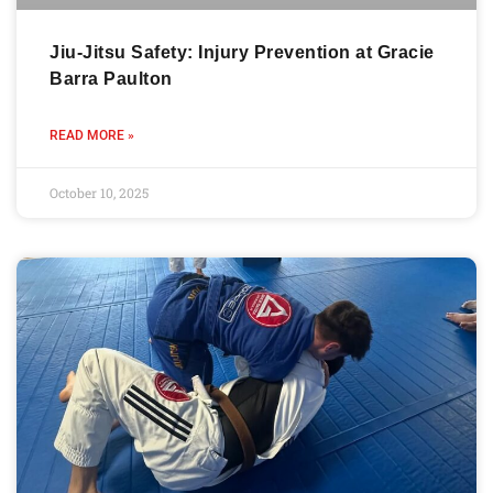
Jiu-Jitsu Safety: Injury Prevention at Gracie
Barra Paulton
READ MORE »
October 10, 2025