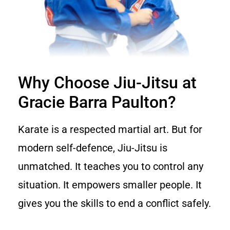
Why Choose Jiu-Jitsu at
Gracie Barra Paulton?
Karate is a respected martial art. But for
modern self-defence, Jiu-Jitsu is
unmatched. It teaches you to control any
situation. It empowers smaller people. It
gives you the skills to end a conflict safely.