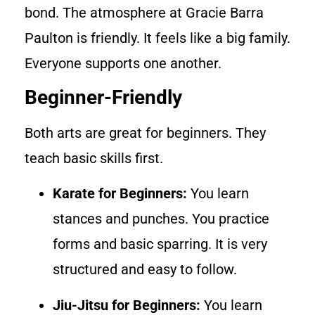
bond. The atmosphere at Gracie Barra
Paulton is friendly. It feels like a big family.
Everyone supports one another.
Beginner-Friendly
Both arts are great for beginners. They
teach basic skills first.
Karate for Beginners:
You learn
stances and punches. You practice
forms and basic sparring. It is very
structured and easy to follow.
Jiu-Jitsu for Beginners:
You learn