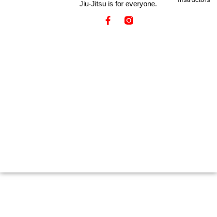
Jiu-Jitsu is for everyone.