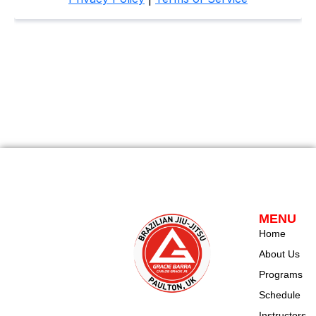
MENU
Home
About Us
Programs
Schedule
Instructors