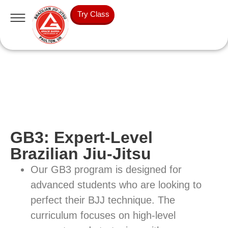
Try Class
GB3: Expert-Level
Brazilian Jiu-Jitsu
Our GB3 program is designed for
advanced students who are looking to
perfect their BJJ technique. The
curriculum focuses on high-level