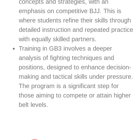
concepts and strategies, with an
emphasis on competitive BJJ. This is
where students refine their skills through
detailed instruction and repeated practice
with equally skilled partners.
Training in GB3 involves a deeper
analysis of fighting techniques and
positions, designed to enhance decision-
making and tactical skills under pressure.
The program is a significant step for
those aiming to compete or attain higher
belt levels.