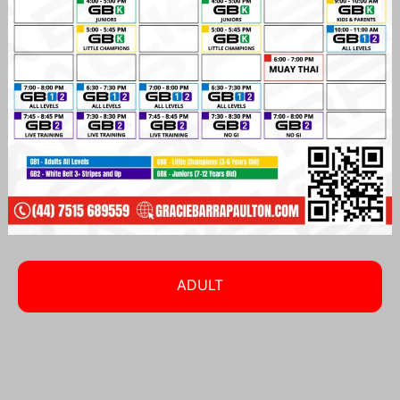
ADULT