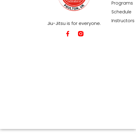
Programs
Schedule
Instructors
Jiu-Jitsu is for everyone.