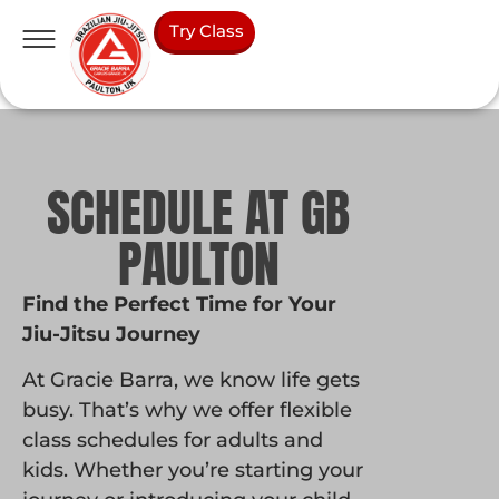
Try Class
SCHEDULE AT GB
PAULTON
Find the Perfect Time for Your
Jiu-Jitsu Journey
At Gracie Barra, we know life gets
busy. That’s why we offer flexible
class schedules for adults and
kids. Whether you’re starting your