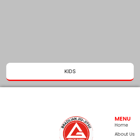
KIDS
MENU
Home
About Us