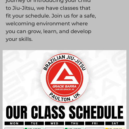
journey or introducing your child
to Jiu-Jitsu, we have classes that
fit your schedule. Join us for a safe,
welcoming environment where
you can grow, learn, and develop
your skills.