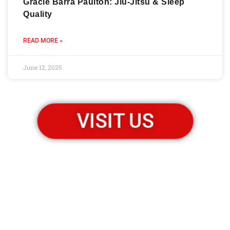
Gracie Barra Paulton: Jiu-Jitsu & Sleep
Quality
READ MORE »
June 12, 2025
VISIT US