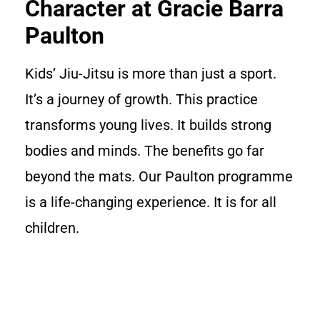
Character at Gracie Barra
Paulton
Kids’ Jiu-Jitsu is more than just a sport.
It’s a journey of growth. This practice
transforms young lives. It builds strong
bodies and minds. The benefits go far
beyond the mats. Our Paulton programme
is a life-changing experience. It is for all
children.