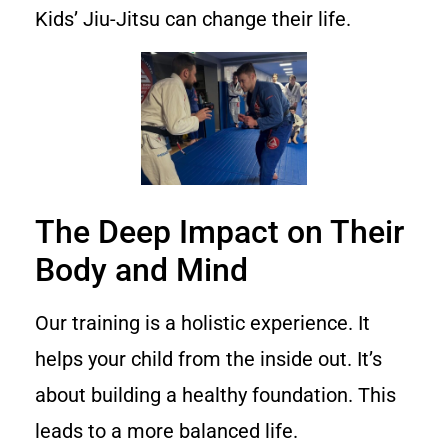
Kids’ Jiu-Jitsu can change their life.
The Deep Impact on Their
Body and Mind
Our training is a holistic experience. It
helps your child from the inside out. It’s
about building a healthy foundation. This
leads to a more balanced life.