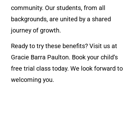
community. Our students, from all
backgrounds, are united by a shared
journey of growth.
Ready to try these benefits? Visit us at
Gracie Barra Paulton. Book your child’s
free trial class today. We look forward to
welcoming you.