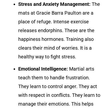
Stress and Anxiety Management:
The
mats at Gracie Barra Paulton are a
place of refuge. Intense exercise
releases endorphins. These are the
happiness hormones. Training also
clears their mind of worries. It is a
healthy way to fight stress.
Emotional Intelligence:
Martial arts
teach them to handle frustration.
They learn to control anger. They act
with respect in conflicts. They learn to
manage their emotions. This helps