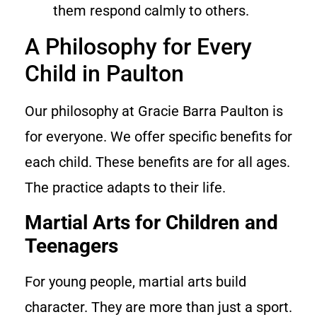
them respond calmly to others.
A Philosophy for Every
Child in Paulton
Our philosophy at Gracie Barra Paulton is
for everyone. We offer specific benefits for
each child. These benefits are for all ages.
The practice adapts to their life.
Martial Arts for Children and
Teenagers
For young people, martial arts build
character. They are more than just a sport.