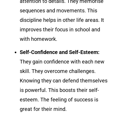
attention to details. They memorise
sequences and movements. This
discipline helps in other life areas. It
improves their focus in school and
with homework.
Self-Confidence and Self-Esteem:
They gain confidence with each new
skill. They overcome challenges.
Knowing they can defend themselves
is powerful. This boosts their self-
esteem. The feeling of success is
great for their mind.