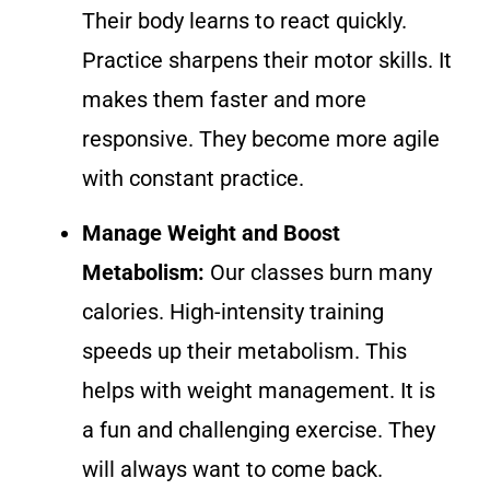
Their body learns to react quickly.
Practice sharpens their motor skills. It
makes them faster and more
responsive. They become more agile
with constant practice.
Manage Weight and Boost
Metabolism:
Our classes burn many
calories. High-intensity training
speeds up their metabolism. This
helps with weight management. It is
a fun and challenging exercise. They
will always want to come back.