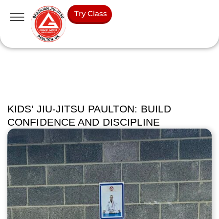
Try Class
KIDS’ JIU-JITSU PAULTON: BUILD
CONFIDENCE AND DISCIPLINE