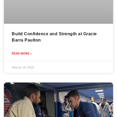
Build Confidence and Strength at Gracie
Barra Paulton
READ MORE »
March 19, 2026