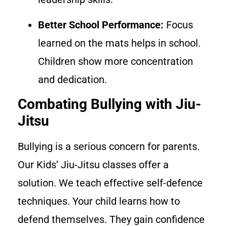
Better School Performance:
Focus
learned on the mats helps in school.
Children show more concentration
and dedication.
Combating Bullying with Jiu-
Jitsu
Bullying is a serious concern for parents.
Our Kids’ Jiu-Jitsu classes offer a
solution. We teach effective self-defence
techniques. Your child learns how to
defend themselves. They gain confidence