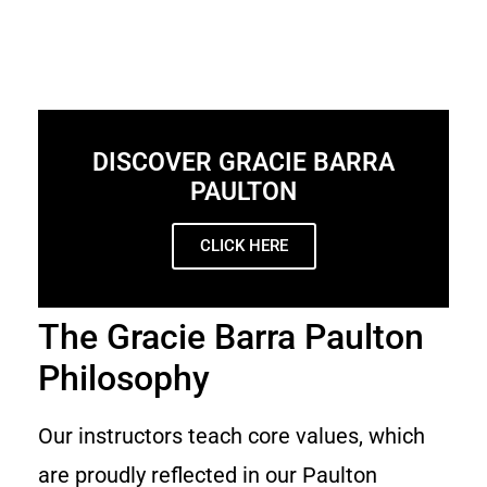
DISCOVER GRACIE BARRA
PAULTON
CLICK HERE
The Gracie Barra Paulton
Philosophy
Our instructors teach core values, which
are proudly reflected in our Paulton