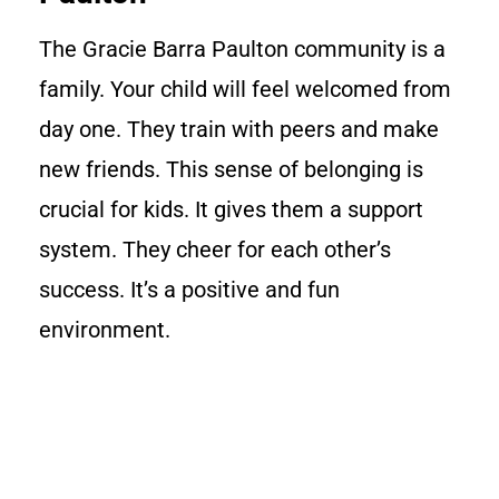
The Gracie Barra Paulton community is a
family. Your child will feel welcomed from
day one. They train with peers and make
new friends. This sense of belonging is
crucial for kids. It gives them a support
system. They cheer for each other’s
success. It’s a positive and fun
environment.