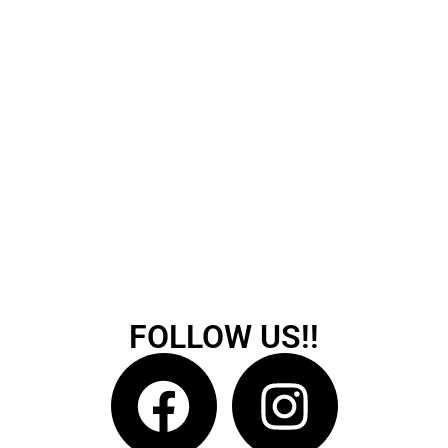
FOLLOW US!!