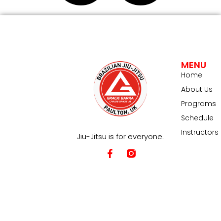
MENU
Home
About Us
Programs
Schedule
Instructors
Jiu-Jitsu is for everyone.