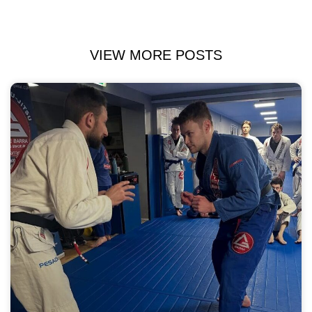
VIEW MORE POSTS