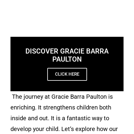
DISCOVER GRACIE BARRA
PAULTON
CLICK HERE
The journey at Gracie Barra Paulton is
enriching. It strengthens children both
inside and out. It is a fantastic way to
develop your child. Let’s explore how our