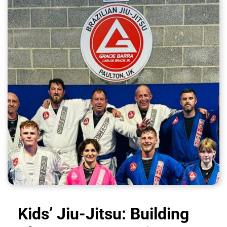
Kids’ Jiu-Jitsu: Building