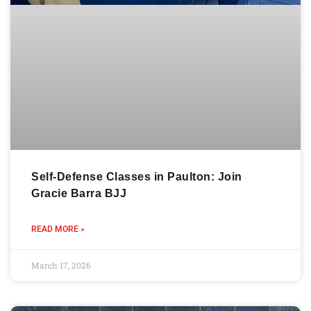
Self-Defense Classes in Paulton: Join
Gracie Barra BJJ
READ MORE »
March 17, 2026