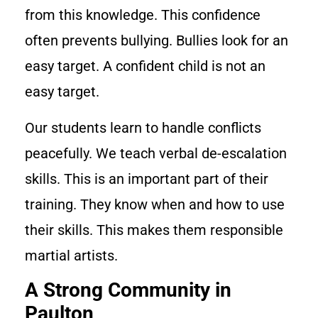
from this knowledge. This confidence
often prevents bullying. Bullies look for an
easy target. A confident child is not an
easy target.
Our students learn to handle conflicts
peacefully. We teach verbal de-escalation
skills. This is an important part of their
training. They know when and how to use
their skills. This makes them responsible
martial artists.
A Strong Community in
Paulton