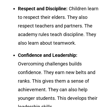
Respect and Discipline:
Children learn
to respect their elders. They also
respect teachers and partners. The
academy rules teach discipline. They
also learn about teamwork.
Confidence and Leadership:
Overcoming challenges builds
confidence. They earn new belts and
ranks. This gives them a sense of
achievement. They can also help
younger students. This develops their
leadership skills.