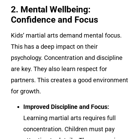
2. Mental Wellbeing:
Confidence and Focus
Kids’ martial arts demand mental focus.
This has a deep impact on their
psychology. Concentration and discipline
are key. They also learn respect for
partners. This creates a good environment
for growth.
Improved Discipline and Focus:
Learning martial arts requires full
concentration. Children must pay