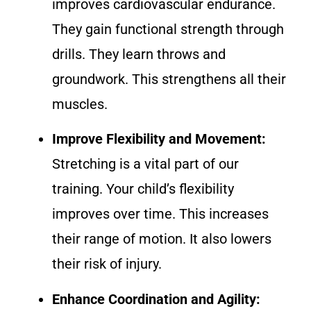
improves cardiovascular endurance.
They gain functional strength through
drills. They learn throws and
groundwork. This strengthens all their
muscles.
Improve Flexibility and Movement:
Stretching is a vital part of our
training. Your child’s flexibility
improves over time. This increases
their range of motion. It also lowers
their risk of injury.
Enhance Coordination and Agility: