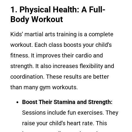
1. Physical Health: A Full-
Body Workout
Kids’ martial arts training is a complete
workout. Each class boosts your child’s
fitness. It improves their cardio and
strength. It also increases flexibility and
coordination. These results are better
than many gym workouts.
Boost Their Stamina and Strength:
Sessions include fun exercises. They
raise your child’s heart rate. This